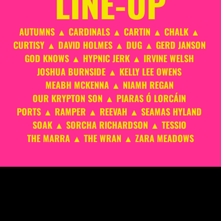
LINE-UP
AUTUMNS ▲ CARDINALS ▲ CARTIN ▲ CHALK ▲ 
CURTISY ▲ DAVID HOLMES ▲ DUG ▲ GERD JANSON 
GOD KNOWS ▲ HYPNIC JERK ▲ IRVINE WELSH 
JOSHUA BURNSIDE ▲ KELLY LEE OWENS 
MEABH MCKENNA ▲ NIAMH REGAN 
OUR KRYPTON SON ▲ PIARAS Ó LORCÁIN 
PORTS ▲ RAMPER ▲ REEVAH ▲ SEAMAS HYLAND 
SOAK ▲ SORCHA RICHARDSON ▲ TESSIO 
THE MARRA ▲ THE WRAN ▲ ZARA MEADOWS