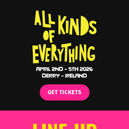
GET TICKETS