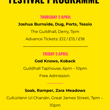
 THURSDAY 2 APRIL
Joshua Burnside, Dug, Ports, Tessio
The Guildhall, Derry, 7pm
Advance Tickets: £12 / £15 / £18
 ────────────────────────
 FRIDAY 3 APRIL
God Knows, Koback
Guildhall Taphouse, 6pm – 10pm
Free Admission 
──────
Soak, Ramper, Zara Meadows
Cultúrlann Uí Chanáin, Great James Street, 7pm – 
10pm