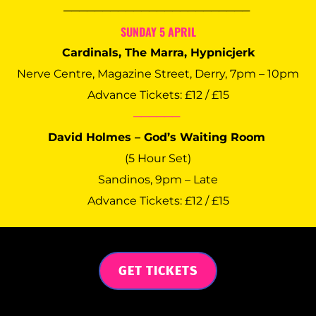
──────────────────────── 
SUNDAY 5 APRIL
Cardinals, The Marra, Hypnicjerk
Nerve Centre, Magazine Street, Derry, 7pm – 10pm
Advance Tickets: £12 / £15
──────
David Holmes – God’s Waiting Room 
(5 Hour Set)
Sandinos, 9pm – Late
Advance Tickets: £12 / £15
GET TICKETS