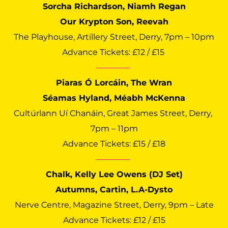
Sorcha Richardson, Niamh Regan
Our Krypton Son, Reevah
The Playhouse, Artillery Street, Derry, 7pm – 10pm
Advance Tickets: £12 / £15 
──────
Piaras Ó Lorcáin, The Wran
Séamas Hyland, Méabh McKenna
Cultúrlann Uí Chanáin, Great James Street, Derry, 
7pm – 11pm
Advance Tickets: £15 / £18
──────
Chalk, Kelly Lee Owens (DJ Set)
Autumns, Cartin, L.A-Dysto
Nerve Centre, Magazine Street, Derry, 9pm – Late
Advance Tickets: £12 / £15