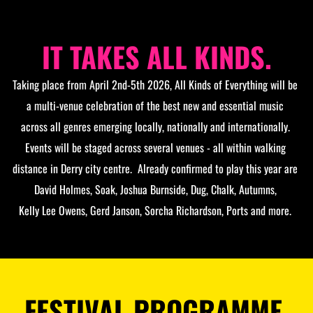
IT TAKES ALL KINDS.
Taking place from April 2nd-5th 2026, All Kinds of Everything will be 
a multi-venue celebration of the best new and essential music 
across all genres emerging locally, nationally and internationally. 
Events will be staged across several venues - all within walking 
distance in Derry city centre.  Already confirmed to play this year are 
David Holmes, Soak, Joshua Burnside, Dug, Chalk, Autumns, 
Kelly Lee Owens, Gerd Janson, Sorcha Richardson, Ports and more. 
FESTIVAL PROGRAMME 