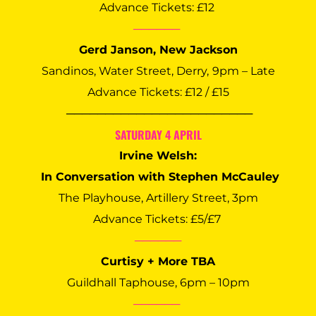
Advance Tickets: £12 
──────
Gerd Janson, New Jackson
Sandinos, Water Street, Derry,
9pm – Late
Advance Tickets: £12 / £15
 ────────────────────────
SATURDAY 4 APRIL
Irvine Welsh:
 In Conversation with Stephen McCauley
The Playhouse, Artillery Street, 3pm
Advance Tickets: £5/£7 
──────
Curtisy + More TBA
Guildhall Taphouse, 6pm – 10pm
──────